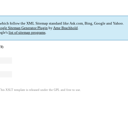
 which follow the XML Sitemap standard like Ask.com, Bing, Google and Yahoo.
ogle Sitemap Generator Plugin
by
Arne Brachhold
.
gle's
list of sitemap programs
.
MT)
This XSLT template is released under the GPL and free to use.