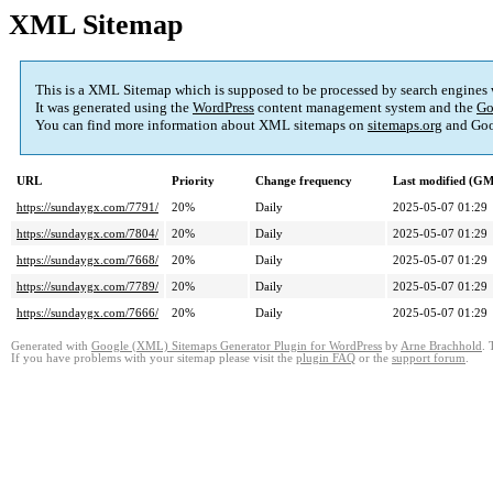
XML Sitemap
This is a XML Sitemap which is supposed to be processed by search engines
It was generated using the
WordPress
content management system and the
Go
You can find more information about XML sitemaps on
sitemaps.org
and Goo
URL
Priority
Change frequency
Last modified (G
https://sundaygx.com/7791/
20%
Daily
2025-05-07 01:29
https://sundaygx.com/7804/
20%
Daily
2025-05-07 01:29
https://sundaygx.com/7668/
20%
Daily
2025-05-07 01:29
https://sundaygx.com/7789/
20%
Daily
2025-05-07 01:29
https://sundaygx.com/7666/
20%
Daily
2025-05-07 01:29
Generated with
Google (XML) Sitemaps Generator Plugin for WordPress
by
Arne Brachhold
. 
If you have problems with your sitemap please visit the
plugin FAQ
or the
support forum
.