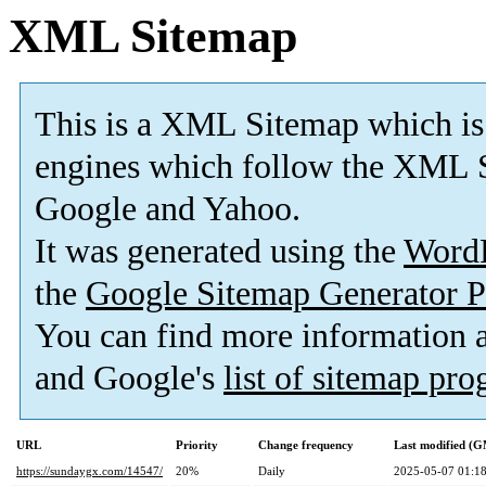
XML Sitemap
This is a XML Sitemap which is
engines which follow the XML S
Google and Yahoo.
It was generated using the
Word
the
Google Sitemap Generator P
You can find more information
and Google's
list of sitemap pr
URL
Priority
Change frequency
Last modified (
https://sundaygx.com/14547/
20%
Daily
2025-05-07 01:1