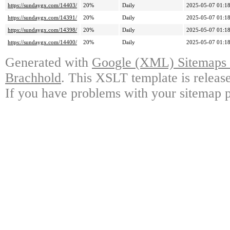
https://sundaygx.com/14403/
20%
Daily
2025-05-07 01:1
https://sundaygx.com/14391/
20%
Daily
2025-05-07 01:1
https://sundaygx.com/14398/
20%
Daily
2025-05-07 01:1
https://sundaygx.com/14400/
20%
Daily
2025-05-07 01:1
Generated with
Google (XML) Sitemaps G
Brachhold
. This XSLT template is releas
If you have problems with your sitemap p