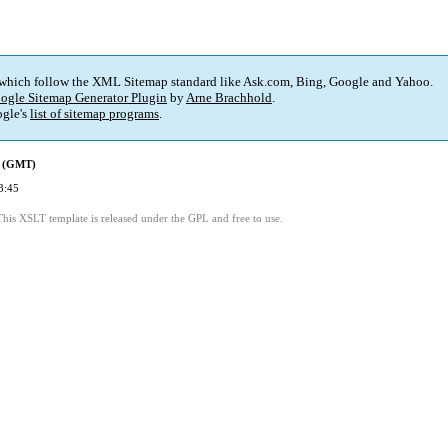
 which follow the XML Sitemap standard like Ask.com, Bing, Google and Yahoo.
ogle Sitemap Generator Plugin
by
Arne Brachhold
.
gle's
list of sitemap programs
.
d (GMT)
3:45
This XSLT template is released under the GPL and free to use.