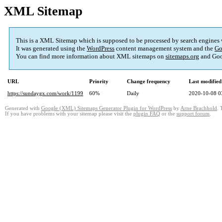
XML Sitemap
This is a XML Sitemap which is supposed to be processed by search engines
It was generated using the
WordPress
content management system and the
Go
You can find more information about XML sitemaps on
sitemaps.org
and Goo
URL
Priority
Change frequency
Last modifie
https://sundaygx.com/work/1199
60%
Daily
2020-10-08 0
Generated with
Google (XML) Sitemaps Generator Plugin for WordPress
by
Arne Brachhold
. 
If you have problems with your sitemap please visit the
plugin FAQ
or the
support forum
.