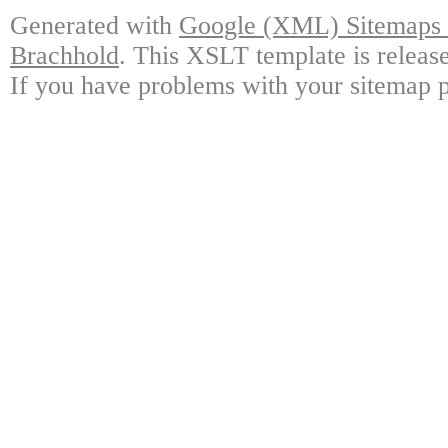
Generated with
Google (XML) Sitemaps G
Brachhold
. This XSLT template is releas
If you have problems with your sitemap p