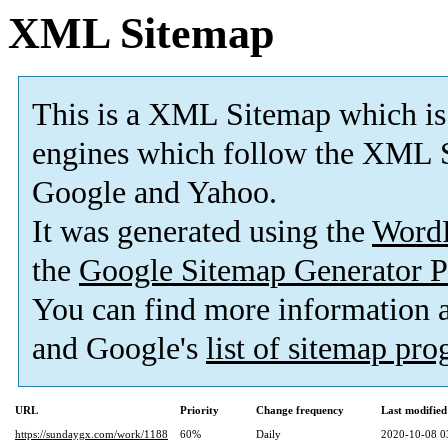
XML Sitemap
This is a XML Sitemap which is
engines which follow the XML S
Google and Yahoo.
It was generated using the
Word
the
Google Sitemap Generator P
You can find more information
and Google's
list of sitemap pr
URL
Priority
Change frequency
Last modifie
https://sundaygx.com/work/1188
60%
Daily
2020-10-08 0