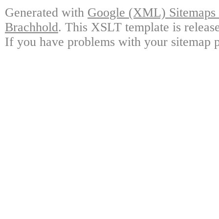
Generated with
Google (XML) Sitemaps G
Brachhold
. This XSLT template is releas
If you have problems with your sitemap p