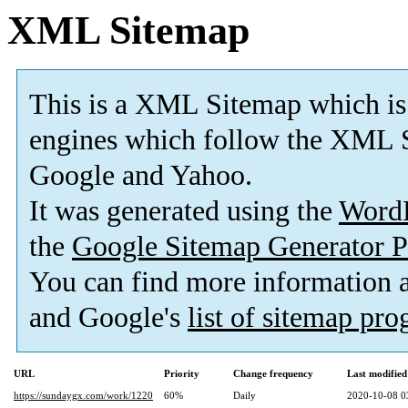
XML Sitemap
This is a XML Sitemap which is
engines which follow the XML S
Google and Yahoo.
It was generated using the
Word
the
Google Sitemap Generator P
You can find more information
and Google's
list of sitemap pr
URL
Priority
Change frequency
Last modifie
https://sundaygx.com/work/1220
60%
Daily
2020-10-08 0